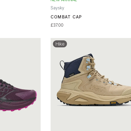
Saysky
COMBAT CAP
£37.00
Hike