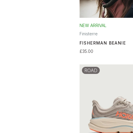
NEW ARRIVAL
Finisterre
FISHERMAN BEANIE
£35.00
ROAD