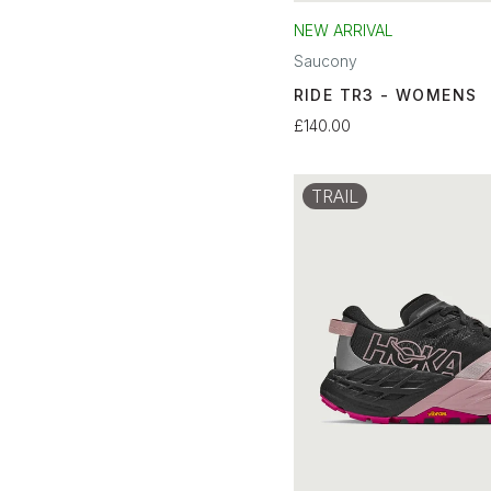
NEW ARRIVAL
Saucony
RIDE TR3 - WOMENS
£140.00
TRAIL