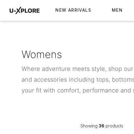
NEW ARRIVALS
MEN
Womens
Where adventure meets style, shop our
and accessories including tops, bottom
your fit with comfort, performance and s
Showing
36
products