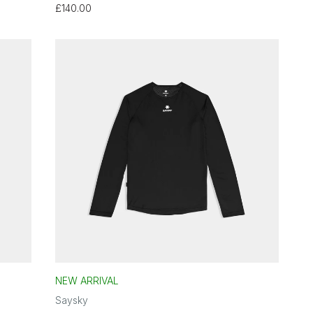
£140.00
NEW ARRIVAL
Saysky