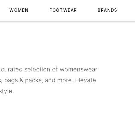
WOMEN
FOOTWEAR
BRANDS
 curated selection of womenswear
s, bags & packs, and more. Elevate
tyle.