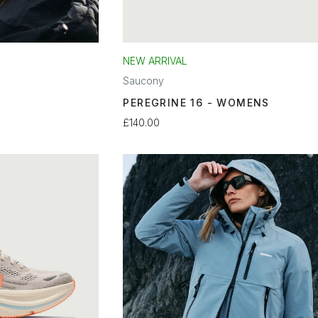
NEW ARRIVAL
Saucony
PEREGRINE 16 - WOMENS
£140.00