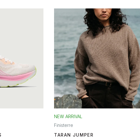
NEW ARRIVAL
Finisterre
S
TARAN JUMPER