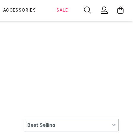
ACCESSORIES
SALE
Best Selling