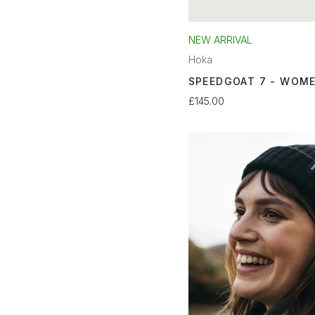
NEW ARRIVAL
Hoka
SPEEDGOAT 7 - WOM
£145.00