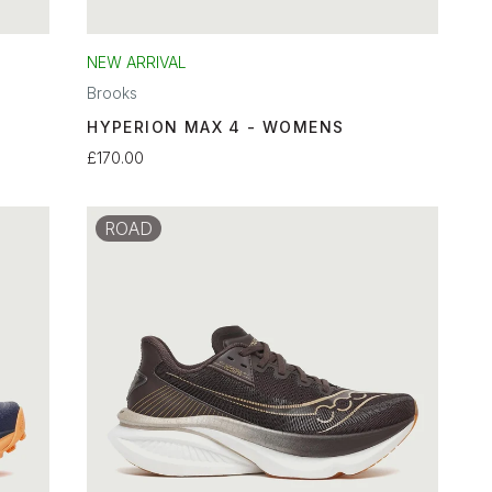
NEW ARRIVAL
Brooks
HYPERION MAX 4 - WOMENS
£170.00
ROAD