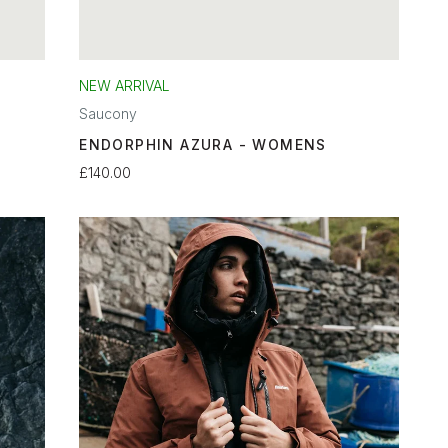
NEW ARRIVAL
Saucony
ENDORPHIN AZURA - WOMENS
£140.00