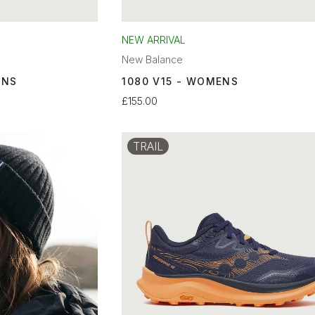
NEW ARRIVAL
New Balance
ENS
1080 V15 - WOMENS
£155.00
TRAIL