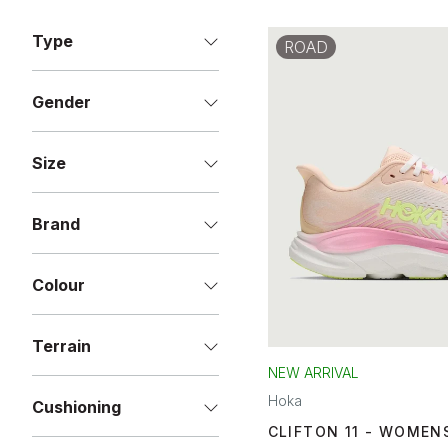
Type
ROAD
Gender
Size
Brand
Colour
Terrain
NEW ARRIVAL
Hoka
Cushioning
CLIFTON 11 - WOMEN