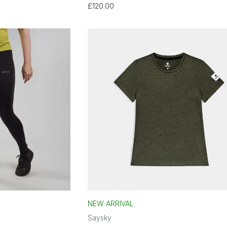
£120.00
NEW ARRIVAL
Saysky