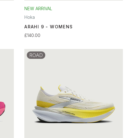
NEW ARRIVAL
Hoka
ARAHI 9 - WOMENS
£140.00
ROAD