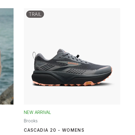
TRAIL
NEW ARRIVAL
Brooks
CASCADIA 20 - WOMENS