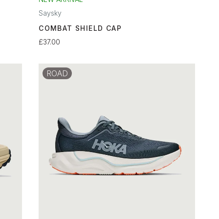
Saysky
COMBAT SHIELD CAP
£37.00
ROAD