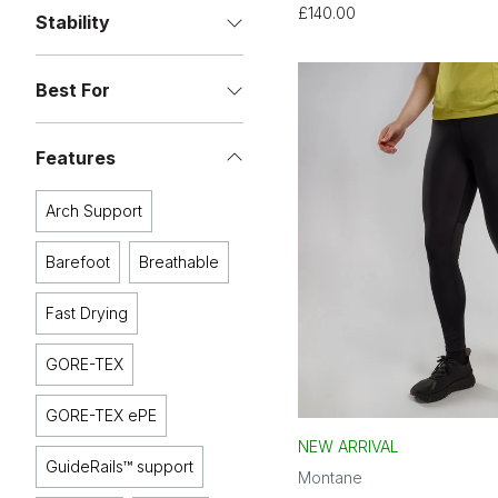
£140.00
Stability
Best For
Features
Arch Support
Barefoot
Breathable
Fast Drying
GORE-TEX
GORE-TEX ePE
NEW ARRIVAL
GuideRails™ support
Montane