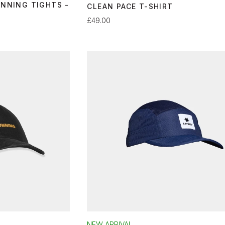
UNNING TIGHTS -
CLEAN PACE T-SHIRT
£49.00
NEW ARRIVAL