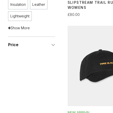
SLIPSTREAM TRAIL R
Insulation
Leather
WOMENS
£80.00
Lightweight
Show More
Price
NEW ARRIVAL