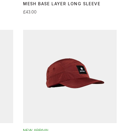
MESH BASE LAYER LONG SLEEVE
£43.00
NEW ARRIVAL