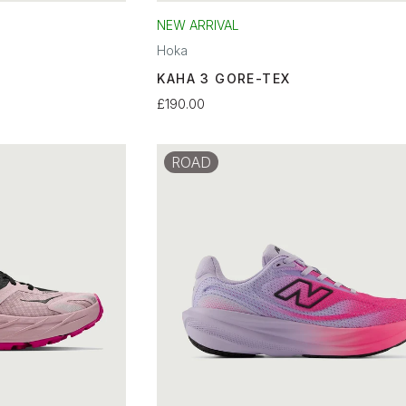
NEW ARRIVAL
Hoka
KAHA 3 GORE-TEX
£190.00
ROAD