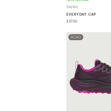
Saysky
EVERYDAY CAP
£37.00
ROAD