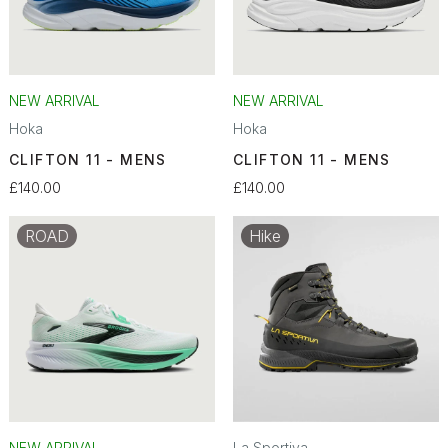
NEW ARRIVAL
NEW ARRIVAL
Hoka
Hoka
CLIFTON 11 - MENS
CLIFTON 11 - MENS
£140.00
£140.00
ROAD
Hike
NEW ARRIVAL
La Sportiva