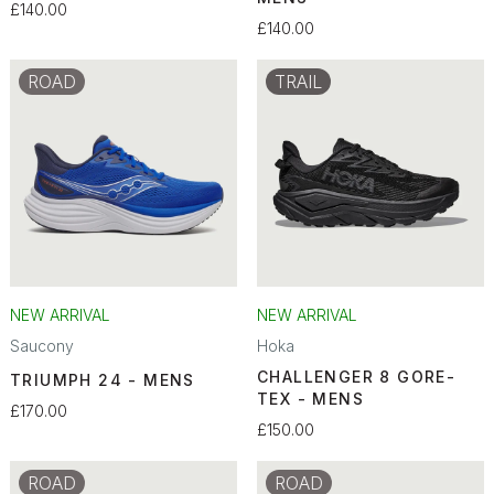
£140.00
£140.00
ROAD
TRAIL
NEW ARRIVAL
NEW ARRIVAL
Saucony
Hoka
CHALLENGER 8 GORE-
TRIUMPH 24 - MENS
TEX - MENS
£170.00
£150.00
ROAD
ROAD