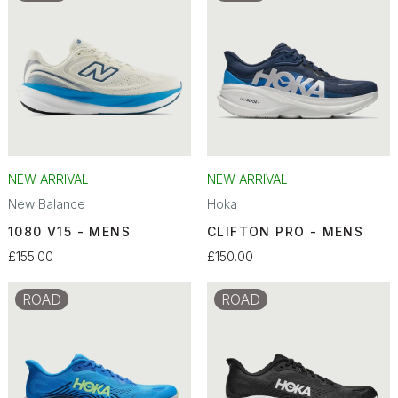
NEW ARRIVAL
NEW ARRIVAL
New Balance
Hoka
1080 V15 - MENS
CLIFTON PRO - MENS
£155.00
£150.00
ROAD
ROAD