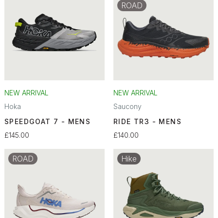
ROAD
NEW ARRIVAL
NEW ARRIVAL
Hoka
Saucony
SPEEDGOAT 7 - MENS
RIDE TR3 - MENS
£145.00
£140.00
ROAD
Hike