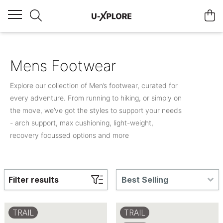
Mens Footwear
Explore our collection of Men’s footwear, curated for
every adventure. From running to hiking, or simply on
the move, we’ve got the styles to support your needs
- arch support, max cushioning, light-weight,
recovery focussed options and more
Filter results
Best Selling
TRAIL
TRAIL