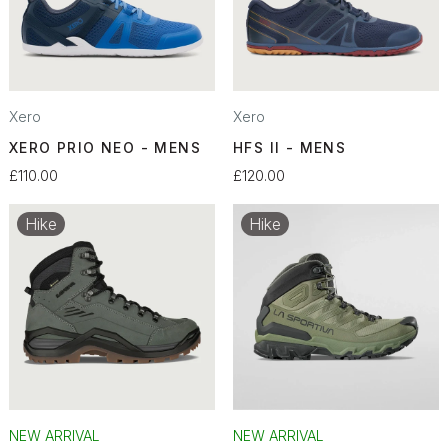
Xero
Xero
XERO PRIO NEO - MENS
HFS II - MENS
£110.00
£120.00
Hike
Hike
NEW ARRIVAL
NEW ARRIVAL