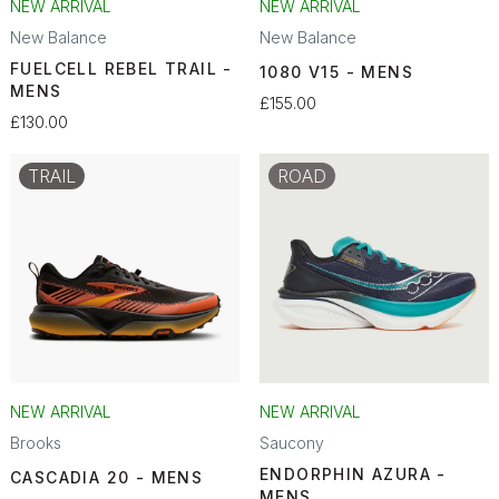
NEW ARRIVAL
NEW ARRIVAL
New Balance
New Balance
FUELCELL REBEL TRAIL -
1080 V15 - MENS
MENS
£155.00
£130.00
TRAIL
ROAD
NEW ARRIVAL
NEW ARRIVAL
Brooks
Saucony
ENDORPHIN AZURA -
CASCADIA 20 - MENS
MENS