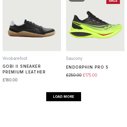
SALE
Vivobarefoot
Saucony
GOBI II SNEAKER
ENDORPHIN PRO 5
PREMIUM LEATHER
£250.00
£175.00
£180.00
LOAD MORE