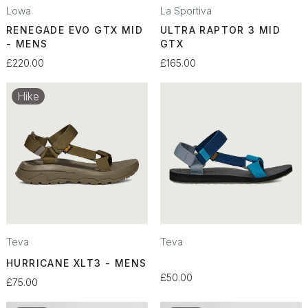
Lowa
La Sportiva
RENEGADE EVO GTX MID
ULTRA RAPTOR 3 MID
- MENS
GTX
£220.00
£165.00
Hike
Teva
Teva
HURRICANE XLT3 - MENS
£50.00
£75.00