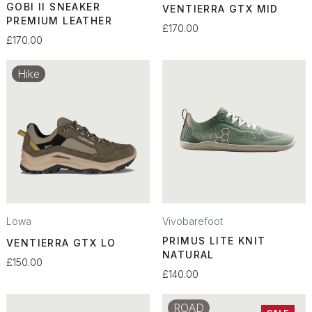
GOBI II SNEAKER
VENTIERRA GTX MID
PREMIUM LEATHER
£170.00
£170.00
Hike
Lowa
Vivobarefoot
PRIMUS LITE KNIT
VENTIERRA GTX LO
NATURAL
£150.00
£140.00
ROAD