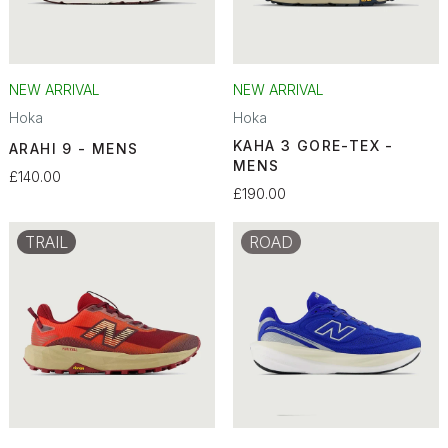
NEW ARRIVAL
NEW ARRIVAL
Hoka
Hoka
KAHA 3 GORE-TEX -
ARAHI 9 - MENS
MENS
£140.00
£190.00
TRAIL
ROAD