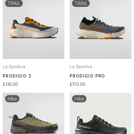
TRAIL
TRAIL
La Sportiva
La Sportiva
PRODIGIO 2
PRODIGIO PRO
£135.00
£170.00
Hike
Hike