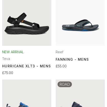
NEW ARRIVAL
Reef
Teva
FANNING - MENS
HURRICANE XLT3 - MENS
£55.00
£75.00
ROAD