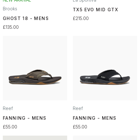
Brooks
TX5 EVO MID GTX
GHOST 18 - MENS
£215.00
£135.00
Reef
Reef
FANNING - MENS
FANNING - MENS
£55.00
£55.00