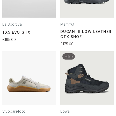
La Sportiva
Mammut
DUCAN III LOW LEATHER
TX5 EVO GTX
GTX SHOE
£195.00
£175.00
Hike
Vivobarefoot
Lowa