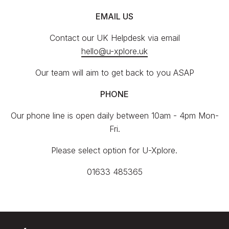
EMAIL US
Contact our UK Helpdesk via email
hello@u-xplore.uk
Our team will aim to get back to you ASAP
PHONE
Our phone line is open daily between 10am - 4pm Mon-
Fri.
Please select option for U-Xplore.
01633 485365