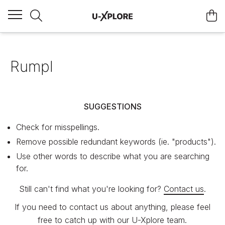
Rumpl
SUGGESTIONS
Check for misspellings.
Remove possible redundant keywords (ie. "products").
Use other words to describe what you are searching
for.
Still can't find what you're looking for?
Contact us
.
If you need to contact us about anything, please feel
free to catch up with our U-Xplore team.