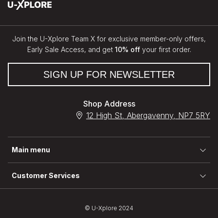
Join the U-Xplore Team X for exclusive member-only offers,
Early Sale Access, and get
10% off
your first order.
SIGN UP FOR NEWSLETTER
Shop Address
12 High St, Abergavenny, NP7 5RY
Main menu
Customer Services
© U-Xplore 2024