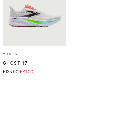
Brooks
GHOST 17
£135.00
£81.00