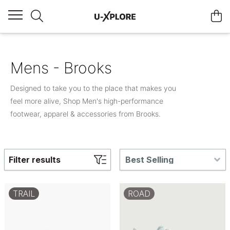
Mens - Brooks
Designed to take you to the place that makes you
feel more alive, Shop Men's high-performance
footwear, apparel & accessories from Brooks.
Filter results
Best Selling
TRAIL
ROAD