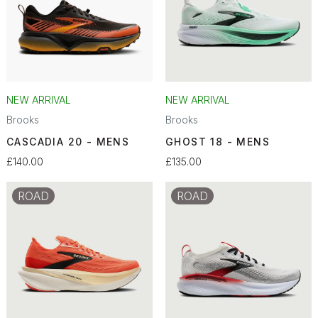
NEW ARRIVAL
NEW ARRIVAL
Brooks
Brooks
CASCADIA 20 - MENS
GHOST 18 - MENS
£140.00
£135.00
ROAD
ROAD