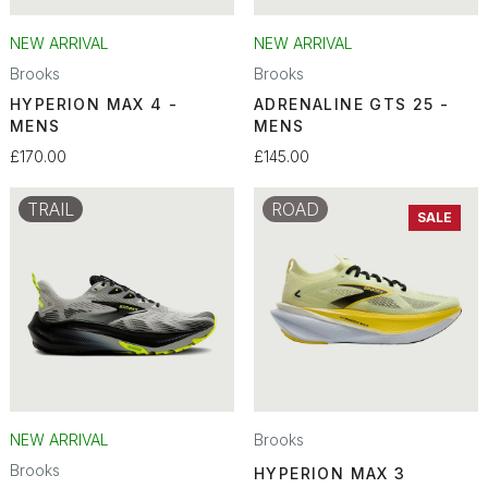
NEW ARRIVAL
NEW ARRIVAL
Brooks
Brooks
HYPERION MAX 4 -
ADRENALINE GTS 25 -
MENS
MENS
£170.00
£145.00
TRAIL
ROAD
SALE
NEW ARRIVAL
Brooks
Brooks
HYPERION MAX 3