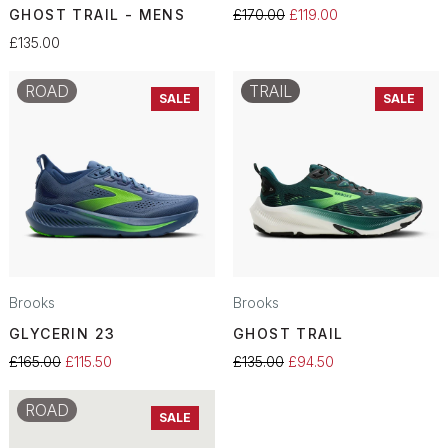
GHOST TRAIL - MENS
£170.00
£119.00
£135.00
ROAD
TRAIL
SALE
SALE
Brooks
Brooks
GLYCERIN 23
GHOST TRAIL
£165.00
£115.50
£135.00
£94.50
ROAD
SALE