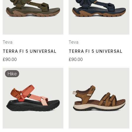
Teva
Teva
TERRA FI 5 UNIVERSAL
TERRA FI 5 UNIVERSAL
£90.00
£90.00
Hike