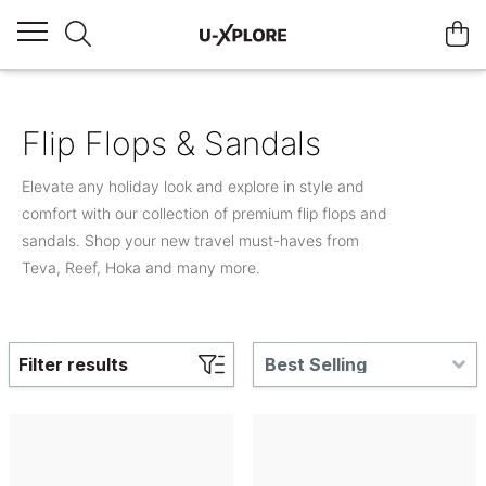
Flip Flops & Sandals
Elevate any holiday look and explore in style and
comfort with our collection of premium flip flops and
sandals. Shop your new travel must-haves from
Teva, Reef, Hoka and many more.
Filter results
Best Selling