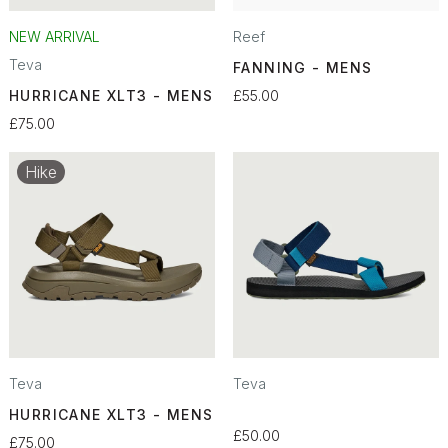
NEW ARRIVAL
Reef
Teva
FANNING - MENS
HURRICANE XLT3 - MENS
£55.00
£75.00
Hike
Teva
Teva
HURRICANE XLT3 - MENS
£50.00
£75.00