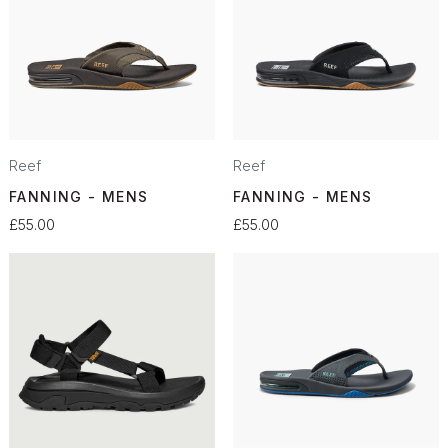
Reef
Reef
FANNING - MENS
FANNING - MENS
£55.00
£55.00