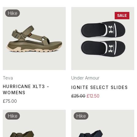
Hike
SALE
Teva
Under Armour
HURRICANE XLT3 -
IGNITE SELECT SLIDES
WOMENS
£25.00
£12.50
£75.00
Hike
Hike