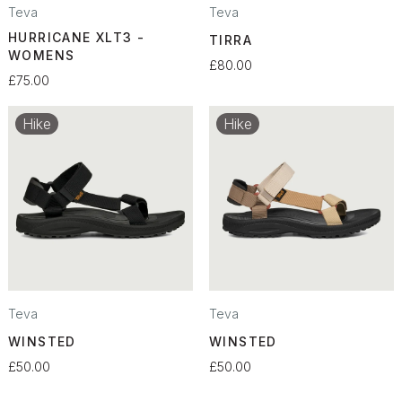
Teva
Teva
HURRICANE XLT3 -
TIRRA
WOMENS
£80.00
£75.00
Hike
Hike
Teva
Teva
WINSTED
WINSTED
£50.00
£50.00