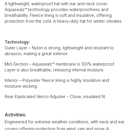
A lightweight, waterproof hat with ear and neck cover.
Aquasealz™ technology provides waterproofness and
breathability. Fleece lining is soft and insulative, offering
protection from the cold. A heavy-duty hat for winter climates.
Technology:
Outer Layer – Nylon is strong, lightweight and resistant to
abrasion, making a great exterior.
Mid-Section – Aquasealz™ membrane is 100% waterproof.
Layer is also breathable, releasing internal moisture.
Interior – Polyester fleece lining is highly insulative and
moisture-wicking.
Rear Elasticated Velcro Adjuster – Close, insulated fit.
Activities:
Engineered for extreme weather conditions, with neck and ear
covers offering protection from wind, rain and snow. A