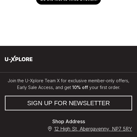
Join the U-Xplore Team X for exclusive member-only offers,
Early Sale Access, and get
10% off
your first order.
SIGN UP FOR NEWSLETTER
Shop Address
12 High St, Abergavenny, NP7 5RY