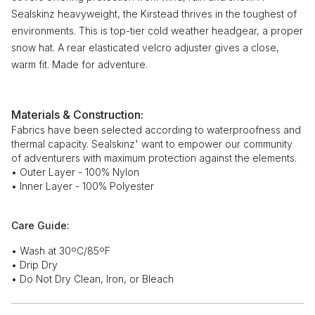
Sealskinz heavyweight, the Kirstead thrives in the toughest of
environments. This is top-tier cold weather headgear, a proper
snow hat. A rear elasticated velcro adjuster gives a close,
warm fit. Made for adventure.
Materials & Construction:
Fabrics have been selected according to waterproofness and
thermal capacity. Sealskinz' want to empower our community
of adventurers with maximum protection against the elements.
• Outer Layer - 100% Nylon
• Inner Layer - 100% Polyester
Care Guide:
• Wash at 30ºC/85ºF
• Drip Dry
• Do Not Dry Clean, Iron, or Bleach