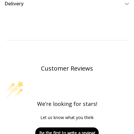
Delivery
Customer Reviews
We’re looking for stars!
Let us know what you think
Be the first to write a review!