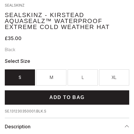
SEALSKINZ
SEALSKINZ - KIRSTEAD
AQUASEALZ™ WATERPROOF
EXTREME COLD WEATHER HAT
£35.00
Black
Select Size
S
M
L
XL
ADD TO BAG
SE.131230350001.BLK.S
Description