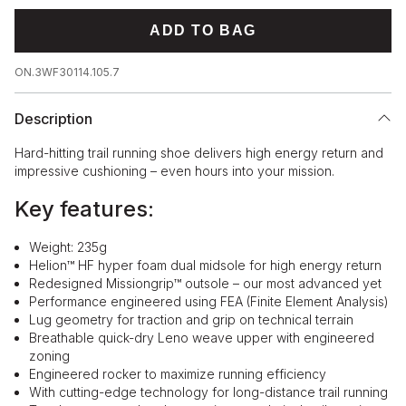
ADD TO BAG
ON.3WF30114.105.7
Description
Hard-hitting trail running shoe delivers high energy return and
impressive cushioning – even hours into your mission.
Key features:
Weight: 235g
Helion™ HF hyper foam dual midsole for high energy return
Redesigned Missiongrip™ outsole – our most advanced yet
Performance engineered using FEA (Finite Element Analysis)
Lug geometry for traction and grip on technical terrain
Breathable quick-dry Leno weave upper with engineered
zoning
Engineered rocker to maximize running efficiency
With cutting-edge technology for long-distance trail running