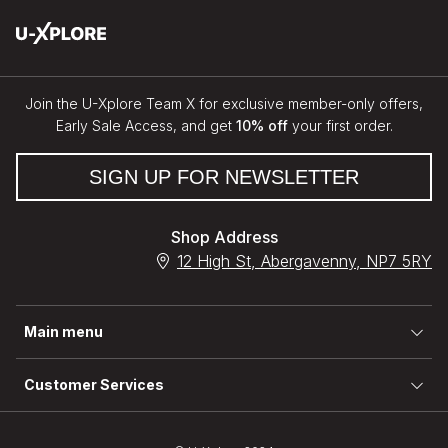
Join the U-Xplore Team X for exclusive member-only offers,
Early Sale Access, and get
10% off
your first order.
SIGN UP FOR NEWSLETTER
Shop Address
12 High St, Abergavenny, NP7 5RY
Main menu
Customer Services