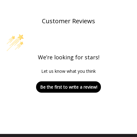
Customer Reviews
We’re looking for stars!
Let us know what you think
Be the first to write a review!