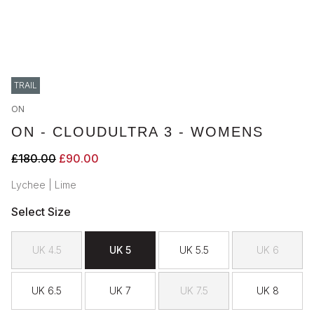
TRAIL
ON
ON - CLOUDULTRA 3 - WOMENS
£180.00
£90.00
Lychee | Lime
Select Size
UK 4.5
UK 5
UK 5.5
UK 6
UK 6.5
UK 7
UK 7.5
UK 8