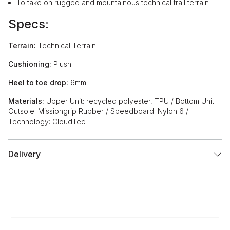
To take on rugged and mountainous technical trail terrain
Specs:
Terrain:
Technical Terrain
Cushioning:
Plush
Heel to toe drop:
6mm
Materials:
Upper Unit: recycled polyester, TPU / Bottom Unit:
Outsole: Missiongrip Rubber / Speedboard: Nylon 6 /
Technology: CloudTec
Delivery