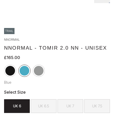
TRAIL
NNORMAL
NNORMAL - TOMIR 2.0 NN - UNISEX
£165.00
Blue
Select Size
UK 6
UK 6.5
UK 7
UK 7.5