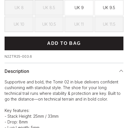
UK 8
UK 8.5
UK 9
UK 9.5
UK 10
UK 10.5
UK 11
UK 11.5
ADD TO BAG
N2ZTR25-003.6
Description
Supportive and bold, the Tomir 02 in blue delivers confident
cushioning with standout style. The shoe for your long
technical trail runs where stability & protection are key. Built to
go the distance—on technical terrain and in bold color.
Key features:
- Stack Height: 25mm / 33mm
- Drop: 8mm
- Lug Length: 5mm