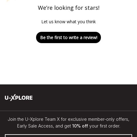
We’re looking for stars!
Let us know what you think
Be the first to write a review!
Join the U-Xplore Team X for exclusive member-only offers,
Early Sale Access, and get
10% off
your first order.