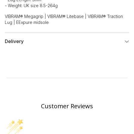
- Weight: UK size 8.5-264g
VIBRAM® Megagrip | VIBRAM® Litebase | VIBRAM® Traction
Lug | EExpure midsole
Delivery
Customer Reviews