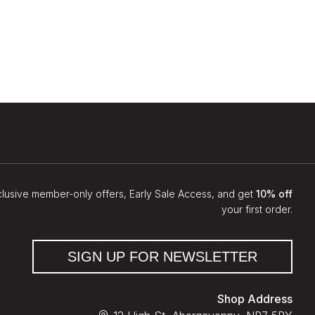
clusive member-only offers, Early Sale Access, and get
10% off
your first order.
SIGN UP FOR NEWSLETTER
Shop Address