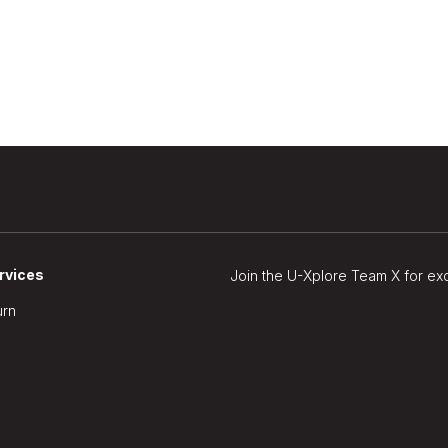
rvices
Join the U-Xplore Team X for ex
urn