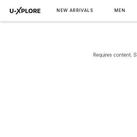
NEW ARRIVALS
MEN
Requires content. 