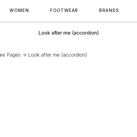
WOMEN
FOOTWEAR
BRANDS
Look after me (accordion)
See Pages ->
Look after me (accordion)