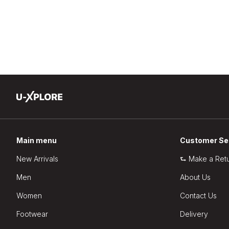
Main menu
Customer Se
New Arrivals
⮑ Make a Ret
Men
About Us
Women
Contact Us
Footwear
Delivery