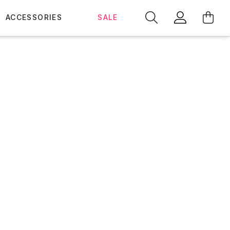
ACCESSORIES
SALE