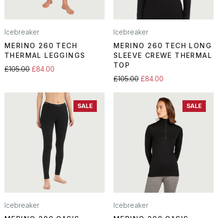
Icebreaker
Icebreaker
MERINO 260 TECH
MERINO 260 TECH LONG
THERMAL LEGGINGS
SLEEVE CREWE THERMAL
TOP
£105.00
£84.00
£105.00
£84.00
SALE
SALE
Icebreaker
Icebreaker