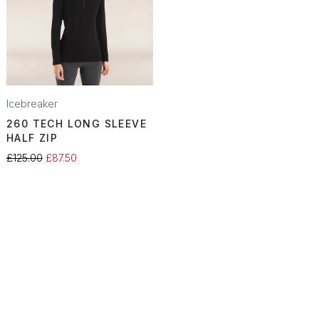
Icebreaker
260 TECH LONG SLEEVE
HALF ZIP
£125.00
£87.50