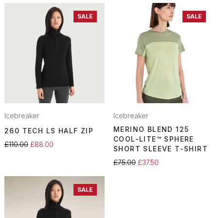
SALE
SALE
Icebreaker
Icebreaker
MERINO BLEND 125
260 TECH LS HALF ZIP
COOL-LITE™ SPHERE
£110.00
£88.00
SHORT SLEEVE T-SHIRT
£75.00
£37.50
SALE