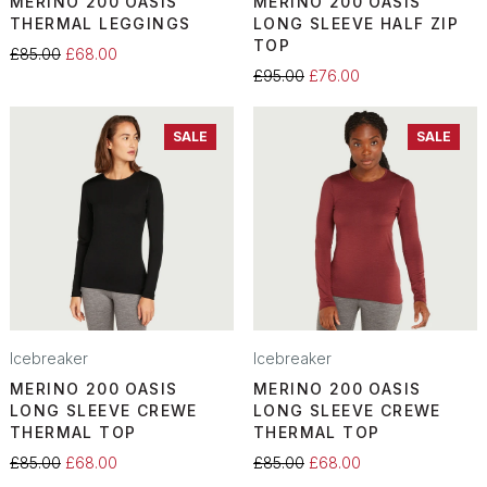
MERINO 200 OASIS
MERINO 200 OASIS
THERMAL LEGGINGS
LONG SLEEVE HALF ZIP
TOP
£85.00
£68.00
£95.00
£76.00
SALE
SALE
Icebreaker
Icebreaker
MERINO 200 OASIS
MERINO 200 OASIS
LONG SLEEVE CREWE
LONG SLEEVE CREWE
THERMAL TOP
THERMAL TOP
£85.00
£68.00
£85.00
£68.00