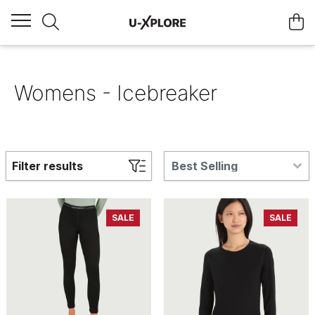
Womens - Icebreaker
Filter results
Best Selling
SALE
SALE